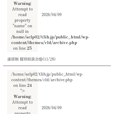
Warning
:
Attempt to
read
2026/04/09
property
"name" on
null in
/home/selp02/t3ih.jp/public_html/wp-
content/themes/cld/archive.php
on line
25
通信制 個別相談会⑩(11/28)
/home/selp02/t3ih.jp/public_html/wp-
content/themes/cld/archive.php
on line
24
">
Warning
:
Attempt to
read
2026/04/09
property