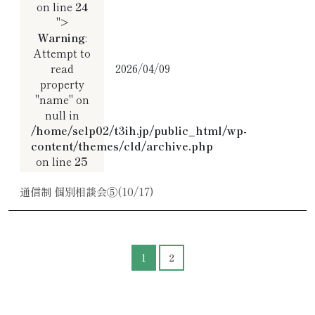
on line
24
">
Warning
:
Attempt to
read
2026/04/09
property
"name" on
null in
/home/selp02/t3ih.jp/public_html/wp-
content/themes/cld/archive.php
on line
25
通信制 個別相談会⑤(10/17)
1
2