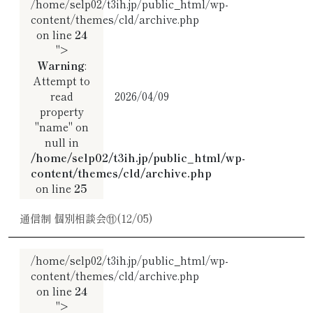
/home/selp02/t3ih.jp/public_html/wp-
content/themes/cld/archive.php
on line
24
">
Warning
:
Attempt to
read
2026/04/09
property
"name" on
null in
/home/selp02/t3ih.jp/public_html/wp-
content/themes/cld/archive.php
on line
25
通信制 個別相談会⑪(12/05)
/home/selp02/t3ih.jp/public_html/wp-
content/themes/cld/archive.php
on line
24
">