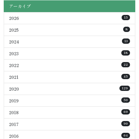
アーカイブ
2026
15
2025
8
2024
13
2023
18
2022
22
2021
45
2020
129
2019
50
2018
69
2017
90
2016
64