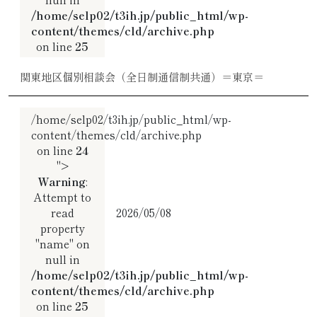
/home/selp02/t3ih.jp/public_html/wp-
content/themes/cld/archive.php
on line
25
関東地区個別相談会（全日制通信制共通）＝東京＝
/home/selp02/t3ih.jp/public_html/wp-
content/themes/cld/archive.php
on line
24
">
Warning
:
Attempt to
read
2026/05/08
property
"name" on
null in
/home/selp02/t3ih.jp/public_html/wp-
content/themes/cld/archive.php
on line
25