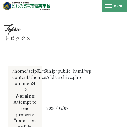
MENU
トピックス
/home/selp02/t3ih.jp/public_html/wp-
content/themes/cld/archive.php
on line
24
">
Warning
:
Attempt to
read
2026/05/08
property
"name" on
null in