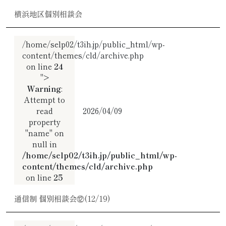
横浜地区個別相談会
/home/selp02/t3ih.jp/public_html/wp-
content/themes/cld/archive.php
on line
24
">
Warning
:
Attempt to
read
2026/04/09
property
"name" on
null in
/home/selp02/t3ih.jp/public_html/wp-
content/themes/cld/archive.php
on line
25
通信制 個別相談会⑫(12/19)