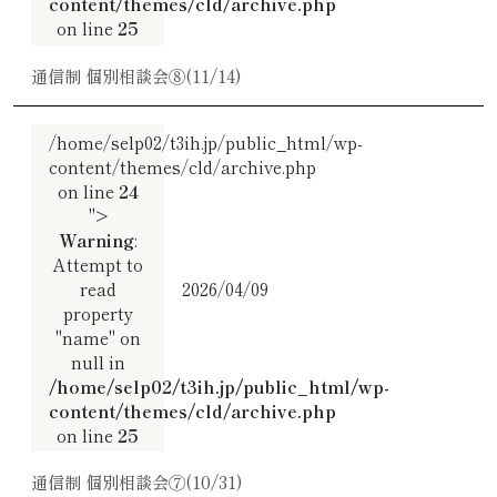
content/themes/cld/archive.php
on line
25
通信制 個別相談会⑧(11/14)
/home/selp02/t3ih.jp/public_html/wp-
content/themes/cld/archive.php
on line
24
">
Warning
:
Attempt to
read
2026/04/09
property
"name" on
null in
/home/selp02/t3ih.jp/public_html/wp-
content/themes/cld/archive.php
on line
25
通信制 個別相談会⑦(10/31)