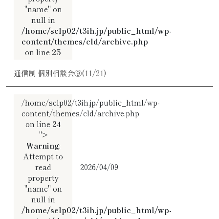
"name" on
null in
/home/selp02/t3ih.jp/public_html/wp-
content/themes/cld/archive.php
on line
25
通信制 個別相談会⑨(11/21)
/home/selp02/t3ih.jp/public_html/wp-
content/themes/cld/archive.php
on line
24
">
Warning
:
Attempt to
read
2026/04/09
property
"name" on
null in
/home/selp02/t3ih.jp/public_html/wp-