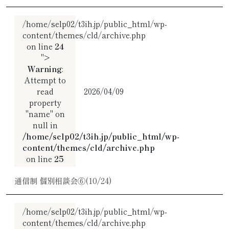
/home/selp02/t3ih.jp/public_html/wp-
content/themes/cld/archive.php
on line
24
">
Warning
:
Attempt to
read
2026/04/09
property
"name" on
null in
/home/selp02/t3ih.jp/public_html/wp-
content/themes/cld/archive.php
on line
25
通信制 個別相談会⑥(10/24)
/home/selp02/t3ih.jp/public_html/wp-
content/themes/cld/archive.php