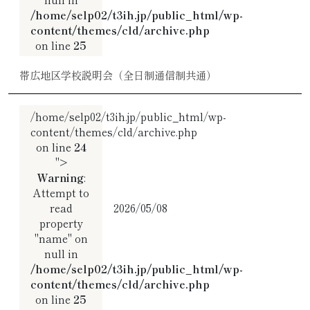
/home/selp02/t3ih.jp/public_html/wp-
content/themes/cld/archive.php
on line
25
帯広地区学校説明会（全日制通信制共通）
/home/selp02/t3ih.jp/public_html/wp-
content/themes/cld/archive.php
on line
24
">
Warning
:
Attempt to
read
2026/05/08
property
"name" on
null in
/home/selp02/t3ih.jp/public_html/wp-
content/themes/cld/archive.php
on line
25