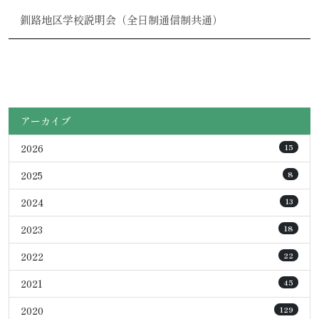
釧路地区学校説明会（全日制通信制共通）
アーカイブ
2026
15
2025
8
2024
13
2023
18
2022
22
2021
45
2020
129