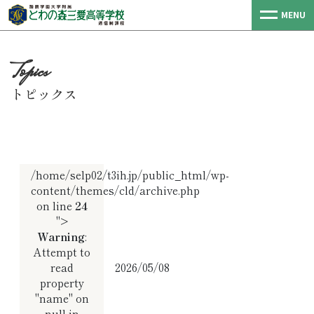
MENU
トピックス
/home/selp02/t3ih.jp/public_html/wp-
content/themes/cld/archive.php
on line
24
">
Warning
:
Attempt to
read
2026/05/08
property
"name" on
null in